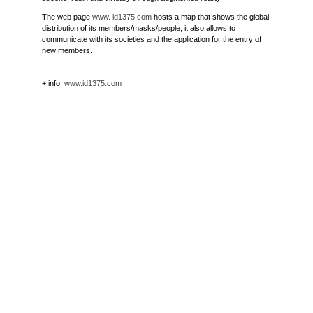
The web page
www. id1375.com
hosts a map that shows the global
distribution of its members/masks/people; it also allows to
communicate with its societies and the application for the entry of
new members.
+ info:
www.id1375.com
#UnclassifiedExperience