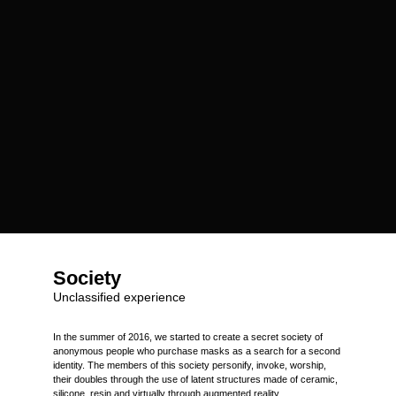
Society
Unclassified experience
In the summer of 2016, we started to create a secret society of
anonymous people who purchase masks as a search for a second
identity. The members of this society personify, invoke, worship,
their doubles through the use of latent structures made of ceramic,
silicone, resin and virtually through augmented reality.