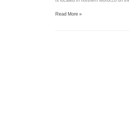
is located in northern Morocco on th
Read More »