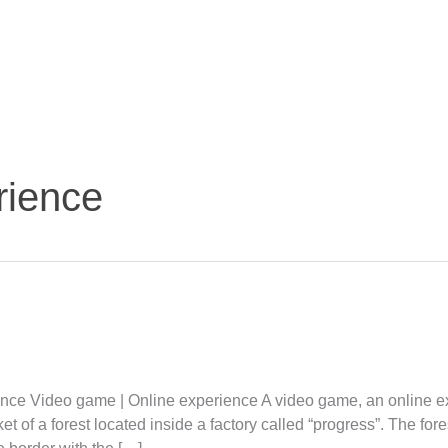
rience
ence Video game | Online experience A video game, an online e
et of a forest located inside a factory called “progress”. The fo