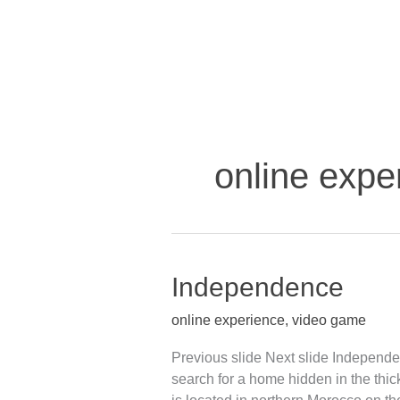
Skip
to
content
online expe
Independence
Independence
online experience
,
video game
Previous slide Next slide Independ
search for a home hidden in the thick