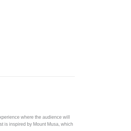
xperience where the audience will
rest is inspired by Mount Musa, which